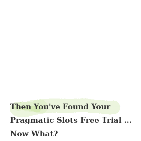
fowllan20
Then You've Found Your
Pragmatic Slots Free Trial ...
Now What?