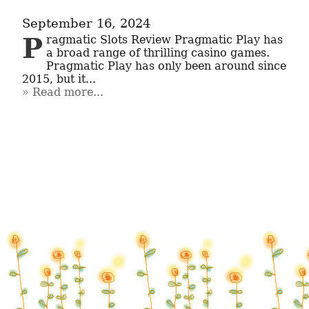
September 16, 2024
Pragmatic Slots Review Pragmatic Play has 
a broad range of thrilling casino games. 
Pragmatic Play has only been around since 
2015, but it...
Read more...